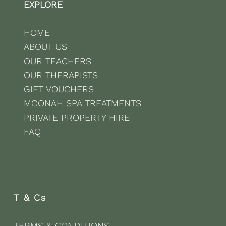
EXPLORE
HOME
ABOUT US
OUR TEACHERS
OUR THERAPISTS
GIFT VOUCHERS
MOONAH SPA TREATMENTS
PRIVATE PROPERTY HIRE
FAQ
T & Cs
TERMS & CONDITIONS