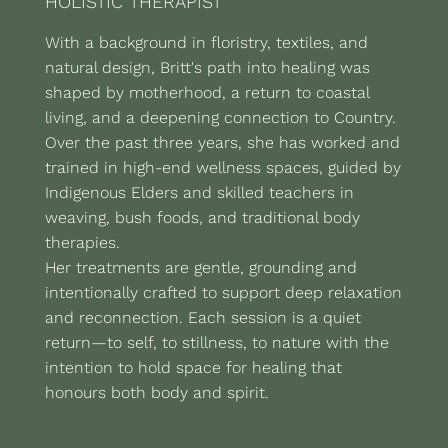
HOLISTIC THERAPIST
With a background in floristry, textiles, and
natural design, Britt's path into healing was
shaped by motherhood, a return to coastal
living, and a deepening connection to Country.
Over the past three years, she has worked and
trained in high-end wellness spaces, guided by
Indigenous Elders and skilled teachers in
weaving, bush foods, and traditional body
therapies.
Her treatments are gentle, grounding and
intentionally crafted to support deep relaxation
and reconnection. Each session is a quiet
return—to self, to stillness, to nature with the
intention to hold space for healing that
honours both body and spirit.