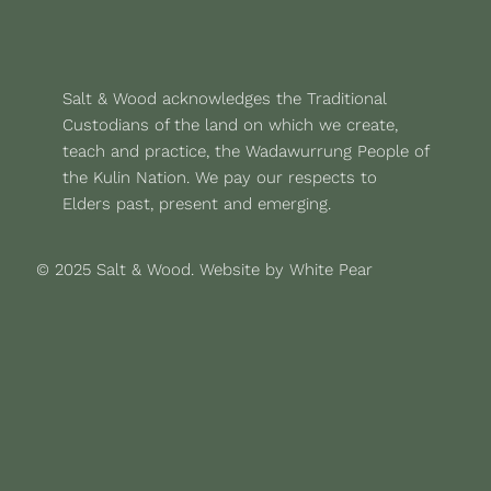
Salt & Wood acknowledges the Traditional
Custodians of the land on which we create,
teach and practice, the Wadawurrung People of
the Kulin Nation. We pay our respects to
Elders past, present and emerging.
© 2025 Salt & Wood.
Website by White Pear