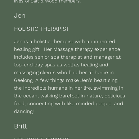
lives of Salt & Wood members.
Jen
HOLISTIC THERAPIST
Jen is a holistic therapist with an inherited
healing gift. Her Massage therapy experience
includes senior spa therapist and manager at
top-end day spas as well as healing and
massaging clients who find her at home in
Geelong. A few things make Jen's heart sing;
the incredible humans in her life, swimming in
the ocean, walking barefoot in nature, delicious
food, connecting with like minded people, and
dancing!
Britt