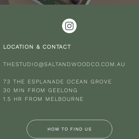
LOCATION & CONTACT
THESTUDIO@SALTANDWOODCO.COM.AU
73 THE ESPLANADE OCEAN GROVE
30 MIN FROM GEELONG
1.5 HR FROM MELBOURNE
HOW TO FIND US