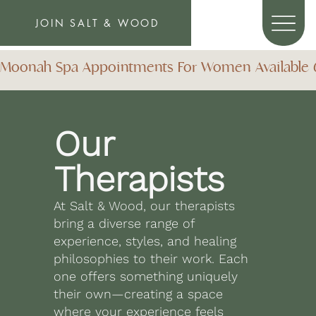
JOIN SALT & WOOD
Moonah Spa Appointments For Women Available 6 D
Our
Therapists
At Salt & Wood, our therapists
bring a diverse range of
experience, styles, and healing
philosophies to their work. Each
one offers something uniquely
their own—creating a space
where your experience feels