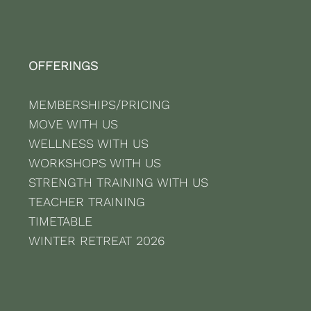
OFFERINGS
MEMBERSHIPS/PRICING
MOVE WITH US
WELLNESS WITH US
WORKSHOPS WITH US
STRENGTH TRAINING WITH US
TEACHER TRAINING
TIMETABLE
WINTER RETREAT 2026