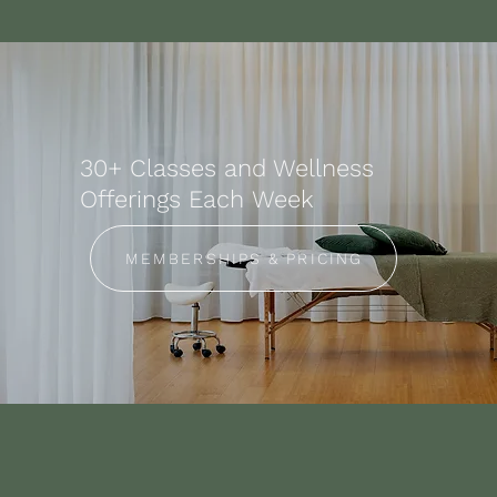
30+ Classes and Wellness
Offerings Each Week
MEMBERSHIPS & PRICING