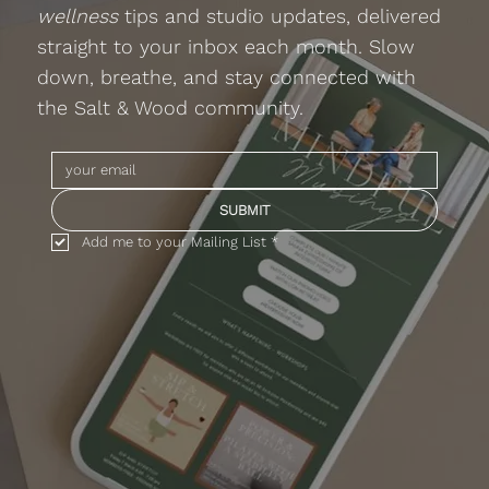
wellness
tips and studio updates, delivered
straight to your inbox each month. Slow
down, breathe, and stay connected with
the Salt & Wood community.
SUBMIT
Add me to your Mailing List
*