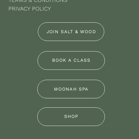
PRIVACY POLICY
JOIN SALT & WOOD
BOOK A CLASS
MOONAH SPA
SHOP