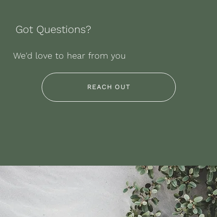
Got Questions?
We'd love to hear from you
REACH OUT