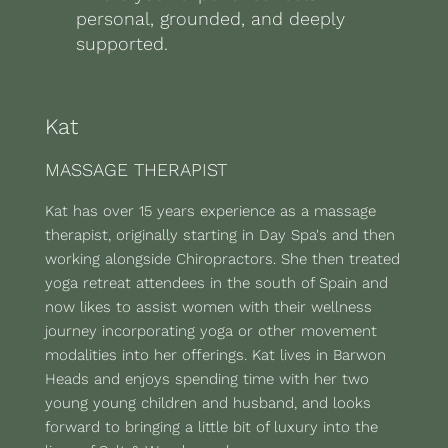
personal, grounded, and deeply
supported.
Kat
MASSAGE THERAPIST
Kat has over 15 years experience as a massage
therapist, originally starting in Day Spa's and then
working alongside Chiropractors. She then treated
yoga retreat attendees in the south of Spain and
now likes to assist women with their wellness
journey incorporating yoga or other movement
modalities into her offerings. Kat lives in Barwon
Heads and enjoys spending time with her two
young young children and husband, and looks
forward to bringing a little bit of luxury into the