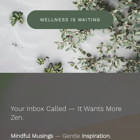
WELLNESS IS WAITING
Your Inbox Called — It Wants More
Zen.
Mindful Musings
— Gentle
inspiration
,