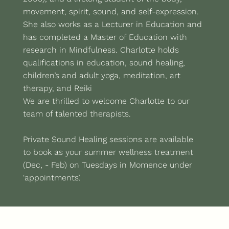
movement, spirit, sound, and self-expression.
She also works as a Lecturer in Education and
has completed a Master of Education with
research in Mindfulness. Charlotte holds
qualifications in education, sound healing,
children’s and adult yoga, meditation, art
therapy, and Reiki
We are thrilled to welcome Charlotte to our
team of talented therapists.
Private Sound Healing sessions are available
to book as your summer wellness treatment
(Dec, - Feb) on Tuesdays in Momence under
‘appointments’.