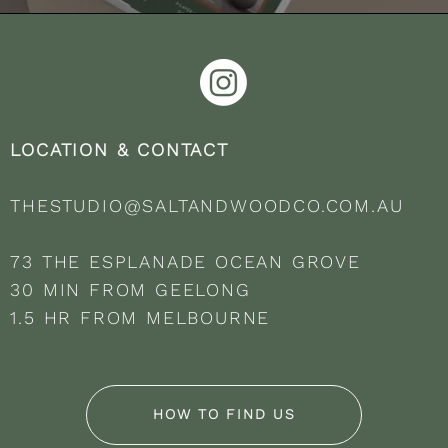
LOCATION & CONTACT
THESTUDIO@SALTANDWOODCO.COM.AU
73 THE ESPLANADE OCEAN GROVE
30 MIN FROM GEELONG
1.5 HR FROM MELBOURNE
HOW TO FIND US