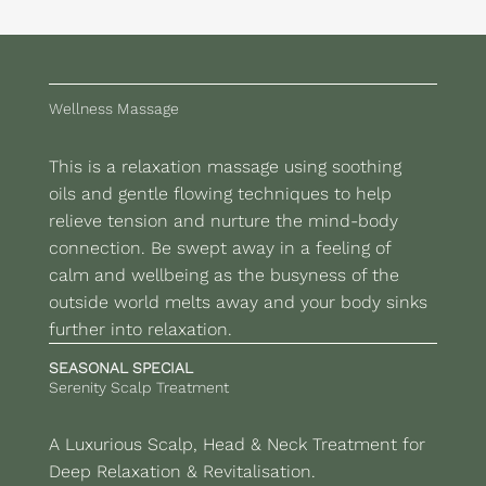
Wellness Massage
This is a relaxation massage using soothing
oils and gentle flowing techniques to help
relieve tension and nurture the mind-body
connection. Be swept away in a feeling of
calm and wellbeing as the busyness of the
outside world melts away and your body sinks
further into relaxation.
SEASONAL SPECIAL
Serenity Scalp Treatment
A Luxurious Scalp, Head & Neck Treatment for
Deep Relaxation & Revitalisation.