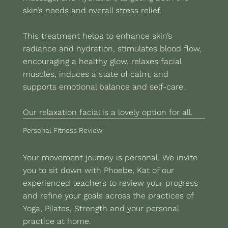
skin’s needs and overall stress relief.
This treatment helps to enhance skin’s
radiance and hydration, stimulates blood flow,
encouraging a healthy glow, relaxes facial
muscles, induces a state of calm, and
supports emotional balance and self-care.
Our relaxation facial is a lovely option for all.
Personal Fitness Review
Your movement journey is personal. We invite
you to sit down with Phoebe, Kat of our
experienced teachers to review your progress
and refine your goals across the practices of
Yoga, Pilates, Strength and your personal
practice at home.