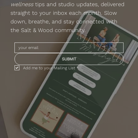
wellness
tips and studio updates, delivered
straight to your inbox each month. Slow
down, breathe, and stay connected with
the Salt & Wood community.
SUBMIT
Add me to your Mailing List
*