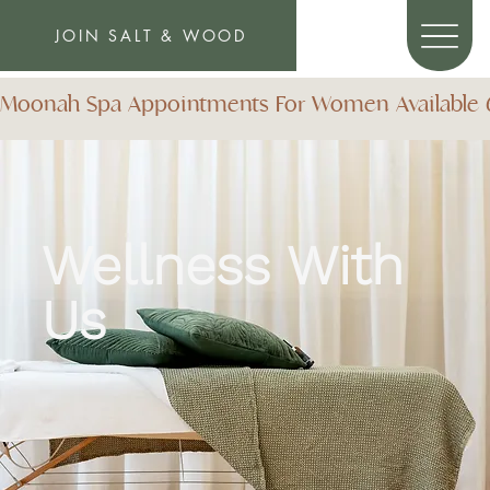
JOIN SALT & WOOD
Moonah Spa Appointments For Women Available 6 D
Wellness
With
Us