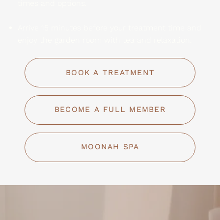
times and options.
Arrive 15 minutes before your treatment time and
enjoy the garden room with tea and relaxation.
BOOK A TREATMENT
BECOME A FULL MEMBER
MOONAH SPA