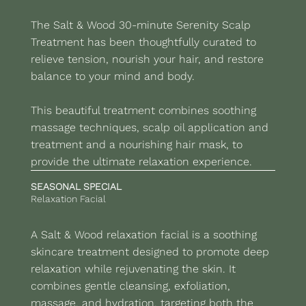
The Salt & Wood 30-minute Serenity Scalp
Treatment has been thoughtfully curated to
relieve tension, nourish your hair, and restore
balance to your mind and body.
This beautiful treatment combines soothing
massage techniques, scalp oil application and
treatment and a nourishing hair mask, to
provide the ultimate relaxation experience.
SEASONAL SPECIAL
Relaxation Facial
A Salt & Wood relaxation facial is a soothing
skincare treatment designed to promote deep
relaxation while rejuvenating the skin. It
combines gentle cleansing, exfoliation,
massage, and hydration, targeting both the