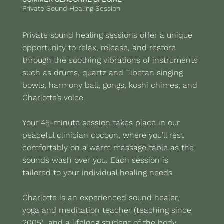
Private Sound Healing Session
Private sound healing sessions offer a unique
opportunity to relax, release, and restore
through the soothing vibrations of instruments
such as drums, quartz and Tibetan singing
bowls, harmony ball, gongs, koshi chimes, and
Charlotte’s voice.
Your 45-minute session takes place in our
peaceful clinician cocoon, where you’ll rest
comfortably on a warm massage table as the
sounds wash over you. Each session is
tailored to your individual healing needs
Charlotte is an experienced sound healer,
yoga and meditation teacher (teaching since
2005), and a lifelong student of the body,