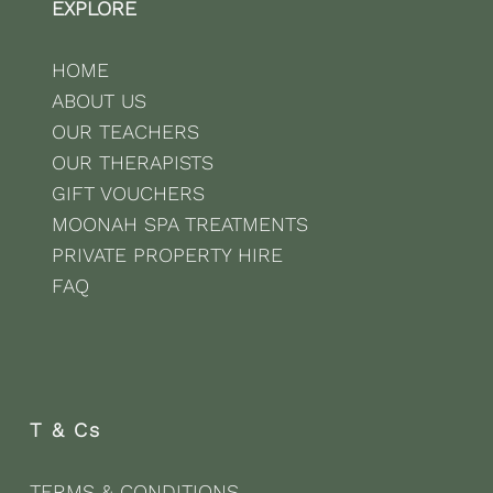
EXPLORE
HOME
ABOUT US
OUR TEACHERS
OUR THERAPISTS
GIFT VOUCHERS
MOONAH SPA TREATMENTS
PRIVATE PROPERTY HIRE
FAQ
T & Cs
TERMS & CONDITIONS