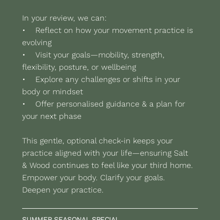
In your review, we can:
• Reflect on how your movement practice is
evolving
• Visit your goals—mobility, strength,
flexibility, posture, or wellbeing
• Explore any challenges or shifts in your
body or mindset
• Offer personalised guidance & a plan for
your next phase
This gentle, optional check-in keeps your
practice aligned with your life—ensuring Salt
& Wood continues to feel like your third home.
Empower your body. Clarify your goals.
Deepen your practice.
SUMMER SEASONAL SPECIAL