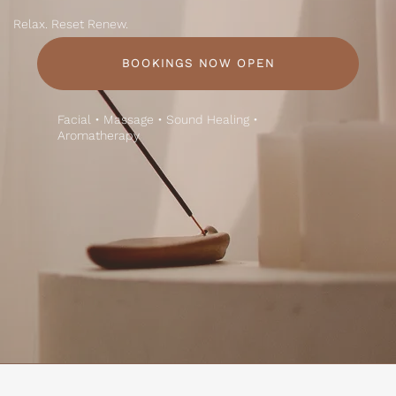
Relax. Reset Renew.
BOOKINGS NOW OPEN
Facial • Massage • Sound Healing •
Aromatherapy