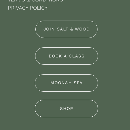
PRIVACY POLICY
JOIN SALT & WOOD
BOOK A CLASS
MOONAH SPA
SHOP