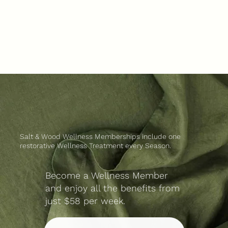
Salt & Wood Wellness Memberships include one
restorative Wellness Treatment every Season.
Become a Wellness Member
and enjoy all the benefits from
just $58 per week.