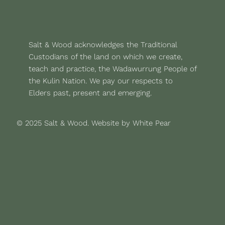
Salt & Wood acknowledges the Traditional
Custodians of the land on which we create,
teach and practice, the Wadawurrung People of
the Kulin Nation. We pay our respects to
Elders past, present and emerging.
© 2025 Salt & Wood.
Website by White Pear