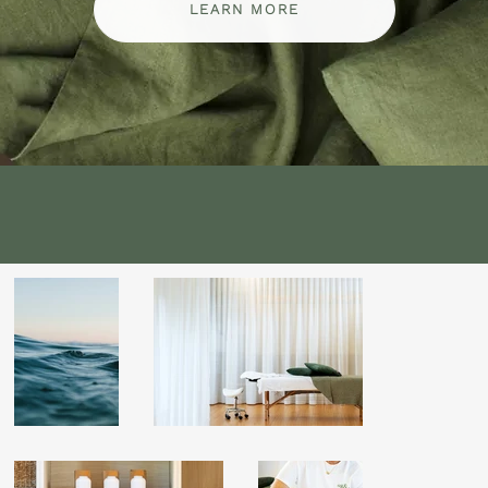
LEARN MORE