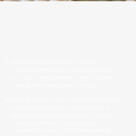
Wellness Members
are invited to
enjoy one 45 minute treatment
every Season in our Clinician
Cocoon. Choose from the list of
wellness treatments below.
We have carefully selected a handful of
incredibly talented and caring professionals to
join us, who are all experts in their field with
amazing talents and beautiful hands.
Bookings can be made on your Momence app in
the appointments tab or by emailing Kat at
thestudio@saltandwoodco.com.au
. They are
available at different days and times
throughout the week, to offer a broad range of