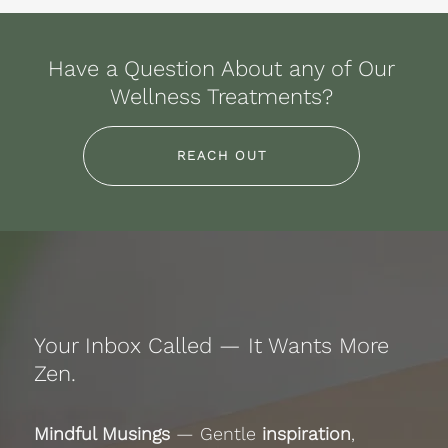
Have a Question About any of Our
Wellness Treatments?
REACH OUT
Your Inbox Called — It Wants More
Zen.
Mindful Musings
— Gentle
inspiration
,