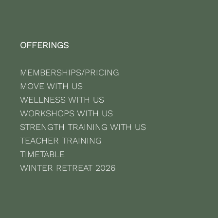
OFFERINGS
MEMBERSHIPS/PRICING
MOVE WITH US
WELLNESS WITH US
WORKSHOPS WITH US
STRENGTH TRAINING WITH US
TEACHER TRAINING
TIMETABLE
WINTER RETREAT 2026